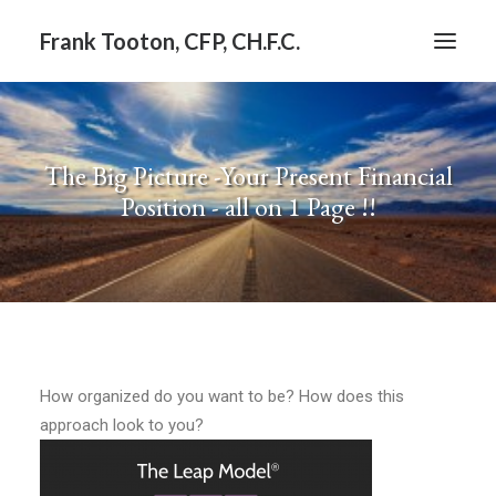
Frank Tooton, CFP, CH.F.C.
BLOG
The Big Picture -Your Present Financial
Position - all on 1 Page !!
How organized do you want to be? How does this
approach look to you?