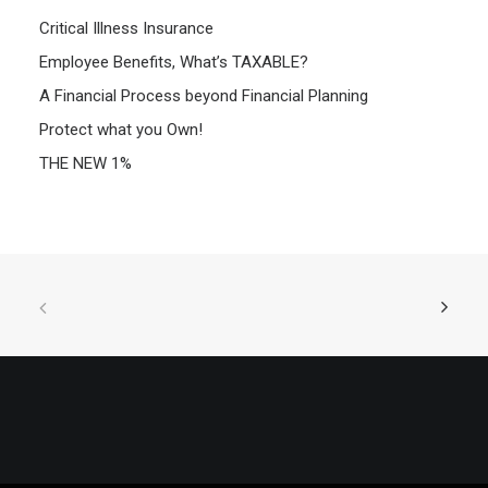
Critical Illness Insurance
Employee Benefits, What’s TAXABLE?
A Financial Process beyond Financial Planning
Protect what you Own!
THE NEW 1%