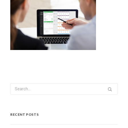
RECENT POSTS