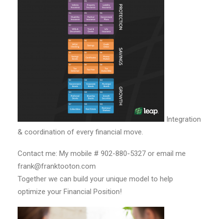
Integration
& coordination of every financial move.
Contact me: My mobile # 902-880-5327 or email me
frank@franktooton.com
Together we can build your unique model to help
optimize your Financial Position!