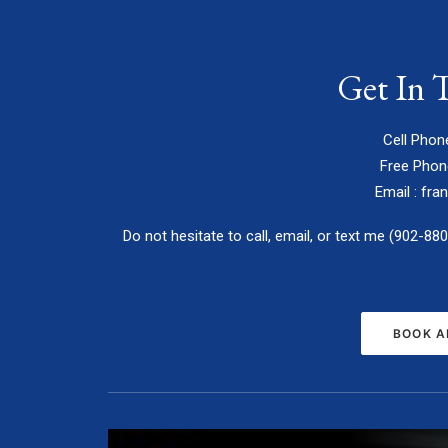
Get In 
Cell Phon
Free Phon
Email :
fra
Do not hesitate to call, email, or text me (902-88
BOOK A