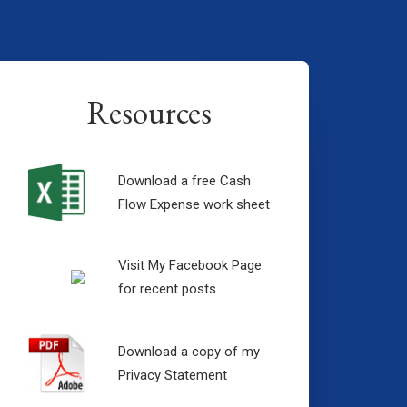
Resources
Download a free Cash
Flow Expense work sheet
Visit My Facebook Page
for recent posts
Download a copy of my
Privacy Statement