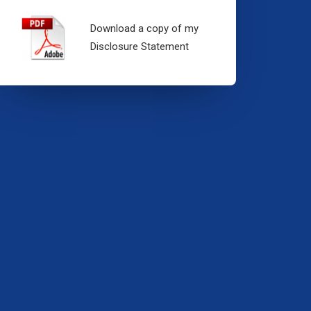
Download a copy of my
Disclosure Statement