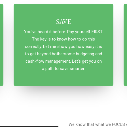
SAVE
You've heard it before. Pay yourself FIRST.
The key is to know how to do this
correctly. Let me show you how easy it is
to get beyond bothersome budgeting and
cash-flow management. Let's get you on
a path to save smarter.
We know that what we FOCUS o