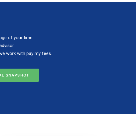
age of your time.
advisor.
s we work with pay my fees.
IAL SNAPSHOT