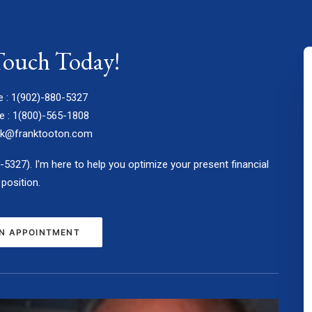
Touch Today!
e : 1(902)-880-5327
e : 1(800)-565-1808
nk@franktooton.com
0-5327). I'm here to help you optimize your present financial
position.
N APPOINTMENT