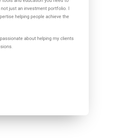
he tools and education you need to
 not just an investment portfolio. I
ertise helping people achieve the
 passionate about helping my clients
isions.