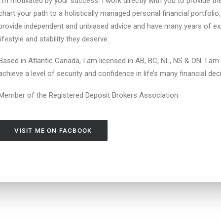
I’m motivated by your success. I work directly with you to provide t
chart your path to a holistically managed personal financial portfolio,
provide independent and unbiased advice and have many years of exp
lifestyle and stability they deserve.
Based in Atlantic Canada, I am licensed in AB, BC, NL, NS & ON. I am
achieve a level of security and confidence in life’s many financial dec
Member of the Registered Deposit Brokers Association.
VISIT ME ON FACBOOK