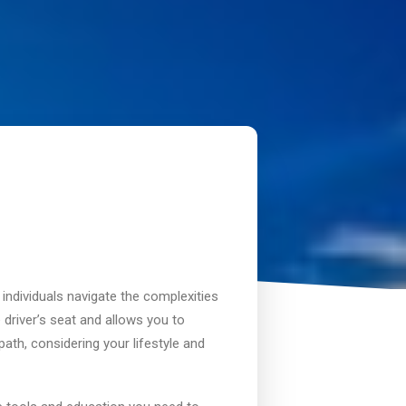
 individuals navigate the complexities
 driver’s seat and allows you to
ath, considering your lifestyle and