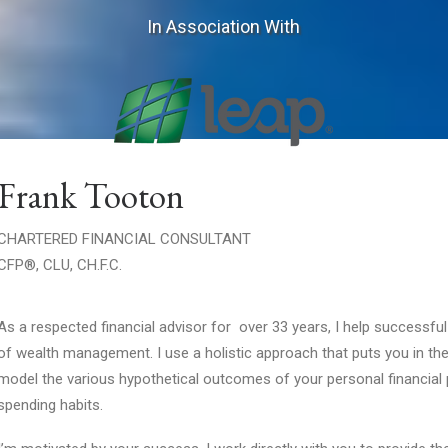
In Association With
Frank Tooton
CHARTERED FINANCIAL CONSULTANT
CFP®, CLU, CH.F.C.
As a respected financial advisor for over 33 years, I help successful
of wealth management. I use a holistic approach that puts you in the
model the various hypothetical outcomes of your personal financial p
spending habits.