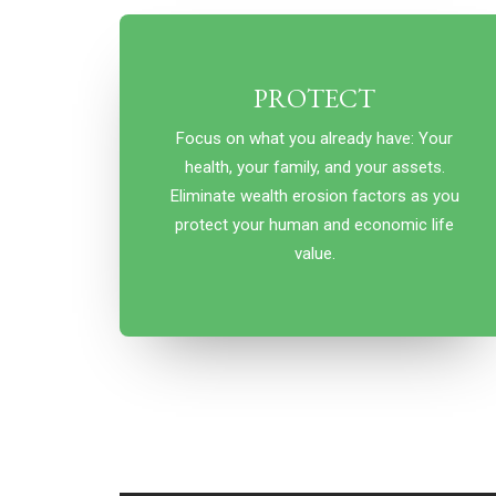
PROTECT
Focus on what you already have: Your
health, your family, and your assets.
Eliminate wealth erosion factors as you
protect your human and economic life
value.