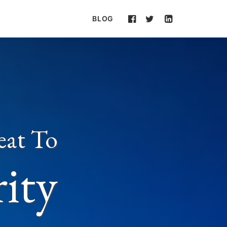
BLOG
eat To
rity