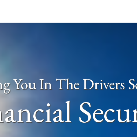
ng You In The Drivers S
ancial Secu