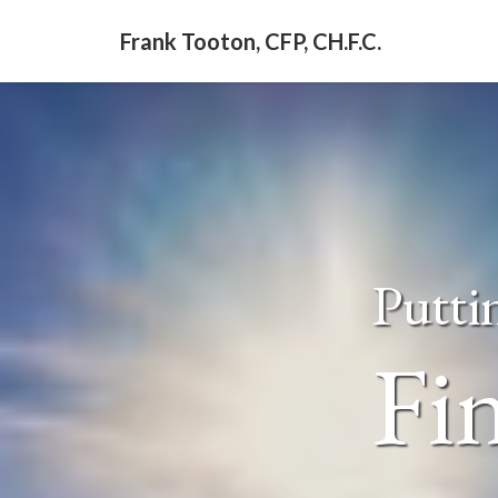
Frank Tooton, CFP, CH.F.C.
Putti
Fin