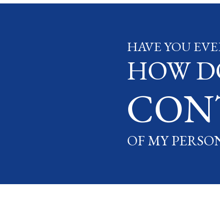
HAVE YOU EVE
HOW DO
CON
OF MY PERSO