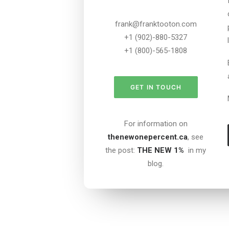
frank@franktooton.com
+1 (902)-880-5327
+1 (800)-565-1808
GET IN TOUCH
For information on
thenewonepercent.ca
, see
the post:
THE NEW 1%
in my
blog.