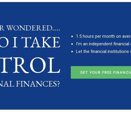
R WONDERED....
 I TAKE
1.5 hours per month on aver
I’m an independent financial 
Let the financial institution
TROL
GET YOUR FREE FINANC
NAL FINANCES?