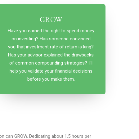
GROW
Have you earned the right to spend money
on investing? Has someone convinced
you that investment rate of return is king?
Has your advisor explained the drawbacks
of common compounding strategies? I'll
help you validate your financial decisions
before you make them.
n can GROW. Dedicating about 1.5 hours per