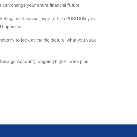
can change your entire financial future.
eting, and financial hype to help POSITION you
d happiness.
dustry to look at the big picture, what you value,
 Savings Account), ongoing higher rates plus