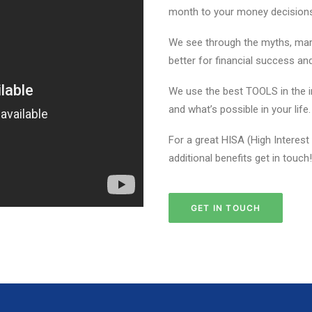
month to your money decisions 
We see through the myths, mark
better for financial success an
We use the best TOOLS in the in
and what’s possible in your life.
For a great HISA (High Interest
additional benefits get in touch!
GET IN TOUCH